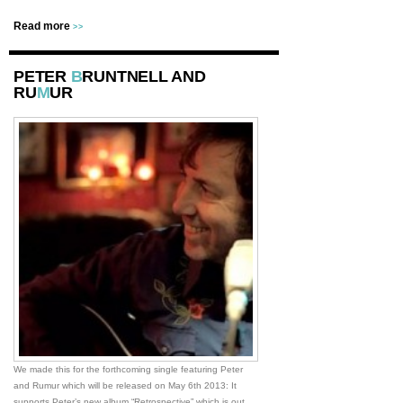
Read more
>>
PETER
B
RUNTNELL AND
RU
M
UR
We made this for the forthcoming single featuring Peter
and Rumur which will be released on May 6th 2013: It
supports Peter’s new album “Retrospective” which is out