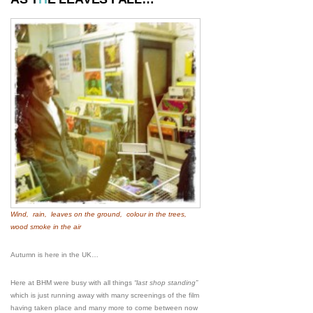
Wind, rain, leaves on the ground, colour in the trees,
wood smoke in the air
Autumn is here in the UK…
Here at BHM were busy with all things
“last shop standing”
which is just running away with many screenings of the film
having taken place and many more to come between now