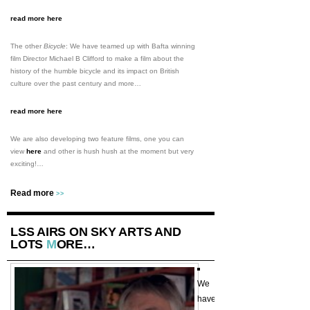
read more here
The other
Bicycle
: We have teamed up with Bafta winning
film Director Michael B Clifford to make a film about the
history of the humble bicycle and its impact on British
culture over the past century and more…
read more here
We are also developing two feature films, one you can
view
here
and other is hush hush at the moment but very
exciting!…
Read more
>>
LSS AIRS ON SKY ARTS AND
LOTS
M
ORE…
We
have