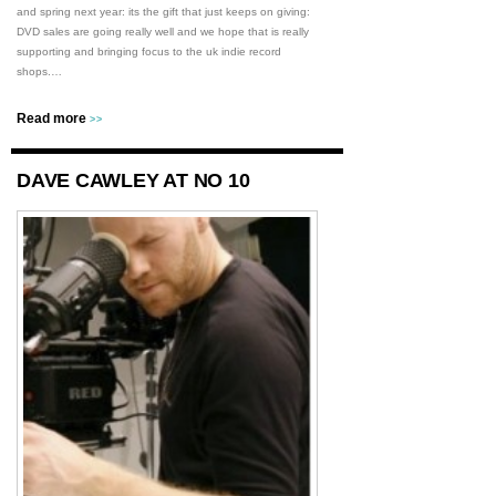
and spring next year: its the gift that just keeps on giving:
DVD sales are going really well and we hope that is really
supporting and bringing focus to the uk indie record
shops.…
Read more
>>
DAVE CAWLEY AT NO 10