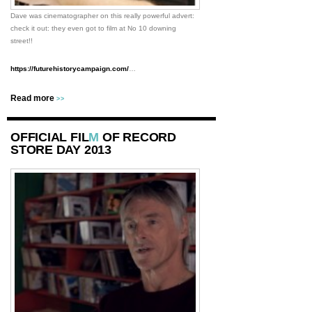
Dave was cinematographer on this really powerful advert:
check it out: they even got to film at No 10 downing
street!!
https://futurehistorycampaign.com/
…
Read more
>>
OFFICIAL FIL
M
OF RECORD
STORE DAY 2013