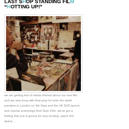
LAST S
H
OP STANDING FIL
M
“
H
OTTING UP!”
we are getting lots of media interest about our new film
and are very busy with final prep for both the world
premiere in London on 5th Sept and the UK DVD launch
and cinema screenings from Sept 10th: we’ve got a
feeling this one is gonna be very exciting: watch this
space…