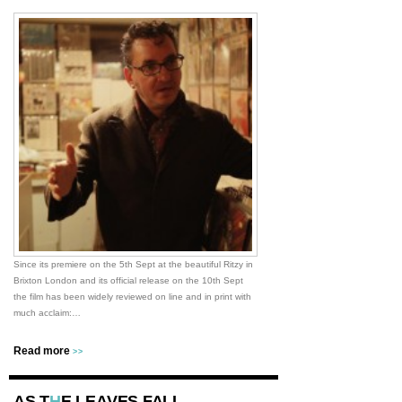
Since its premiere on the 5th Sept at the beautiful Ritzy in
Brixton London and its official release on the 10th Sept
the film has been widely reviewed on line and in print with
much acclaim:…
Read more
>>
AS T
H
E LEAVES FALL…