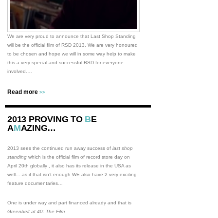
We are very proud to announce that Last Shop Standing
will be the official film of RSD 2013. We are very honoured
to be chosen and hope we will in some way help to make
this a very special and successful RSD for everyone
involved.…
Read more
>>
2013 PROVING TO
B
E
A
M
AZING…
2013 sees the continued run away success of
last shop
standing
which is the official film of record store day on
April 20th globally , it also has its release in the USA as
well….as if that isn’t enough WE also have 2 very exciting
feature documentaries…
One is under way and part financed already and that is
Greenbelt at 40: The Film