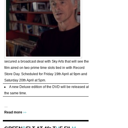
secured a broadcast deal with Sky Arts that will see the
film aired on two prime time slots tied in with Record
Store Day. Scheduled for Friday 19th April at 9pm and
Saturday 20th April at 5pm.
A new Deluxe edition of the DVD will be released at
the same time.
…
Read more
>>