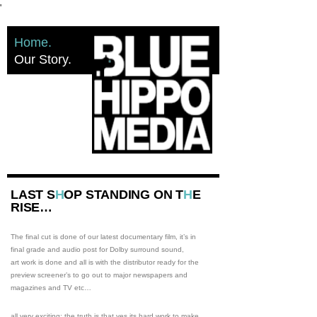
'
Home
Our Story
LAST S
H
OP STANDING ON T
H
E
RISE…
The final cut is done of our latest documentary film, it’s in
final grade and audio post for Dolby surround sound,
art work is done and all is with the distributor ready for the
preview screener’s to go out to major newspapers and
magazines and TV etc…
all very exciting: the truth is that yes its hard work to make