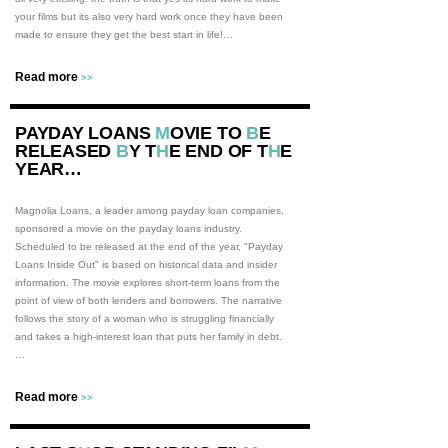
your films but its also very hard work once they have been
made to ensure they get the best start in life!…
Read more
>>
PAYDAY LOANS
M
OVIE TO
B
E
RELEASED
B
Y T
H
E END OF T
H
E
YEAR…
Magnolia Loans, a leader among payday loan companies,
sponsored a movie on the payday loans industry.
Scheduled to be released at the end of the year, "Payday
Loans Inside Out" is based on historical data and insider
information. The movie explores short-term loans from the
point of view of both lenders and borrowers. The narrative
follows the story of a woman who is struggling financially
and takes a high-interest loan that puts her family in debt.
…
Read more
>>