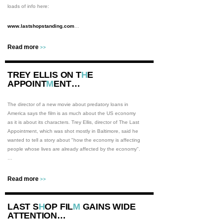
loads of info here:
www.lastshopstanding.com
…
Read more
>>
TREY ELLIS ON T
H
E
APPOINT
M
ENT…
The director of a new movie about predatory loans in
America says the film is as much about the US economy
as it is about its characters. Trey Ellis, director of The Last
Appointment, which was shot mostly in Baltimore, said he
wanted to tell a story about "how the economy is affecting
people whose lives are already affected by the economy".
…
Read more
>>
LAST S
H
OP FIL
M
GAINS WIDE
ATTENTION…