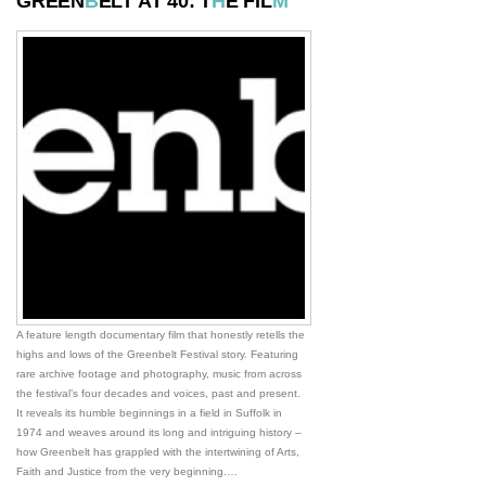
GREEN
B
ELT AT 40: T
H
E FIL
M
A feature length documentary film that honestly retells the
highs and lows of the Greenbelt Festival story. Featuring
rare archive footage and photography, music from across
the festival’s four decades and voices, past and present.
It reveals its humble beginnings in a field in Suffolk in
1974 and weaves around its long and intriguing history –
how Greenbelt has grappled with the intertwining of Arts,
Faith and Justice from the very beginning.…