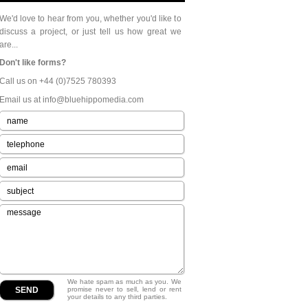
We'd love to hear from you, whether you'd like to
discuss a project, or just tell us how great we
are...
Don't like forms?
Call us on +44 (0)7525 780393
Email us at info@bluehippomedia.com
We hate spam as much as you. We
promise never to sell, lend or rent
your details to any third parties.