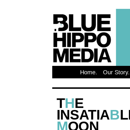
Home
Our Story
T
H
E
INSATIA
B
L
M
OON