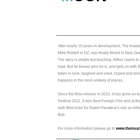
After nearly 10 years in development, The Insa
Mike Riddell in NZ, was finally filmed in New Z
The story is simple but touching. Arthur claims to
mad. But he knows who he is, and gets on with th
fallen in love, laughed and cried, hoped and alm
happens in the most unlikely of places.
Since the films release in 2010, it has gone on 
Festival 2011, it won Best Foreign Film and at 
both Best Actor for Rawiri Paratene's role as Art
Bob.
For more information please go to
www.theinsa