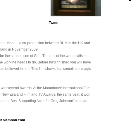
Tweet
tiable Moon – a co-production between BHM in the UK and
ealand in November 2009.
 be the second son of God. The rest of the world calls him
e work he needs to do. Before he’s finished you will have
ost believed in him. This film shows that sometimes magic
to win several awards. At the Moondance International Film
the New Zealand Film and TV Awards, the same year, it won
hur and Best Supporting Actor for Greg Johnson's role as
tiablemoon.com