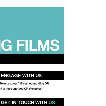
ENGAGE WITH US
Tweets about "@lstshopstanding OR
@arthursonofgod OR @pippiper"
GET IN TOUCH WITH
US